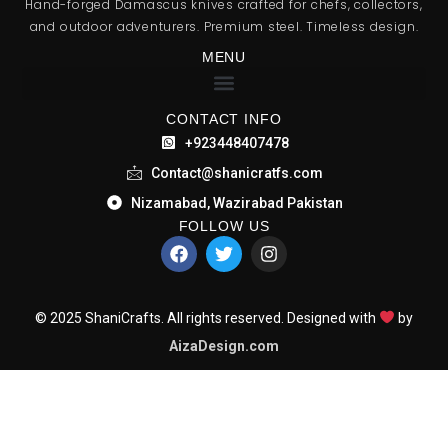
Hand-forged Damascus knives crafted for chefs, collectors,
and outdoor adventurers. Premium steel. Timeless design.
MENU
CONTACT INFO
+923448407478
Contact@shanicratfs.com
Nizamabad, Wazirabad Pakistan
FOLLOW US
© 2025 ShaniCrafts. All rights reserved. Designed with
by
AizaDesign.com