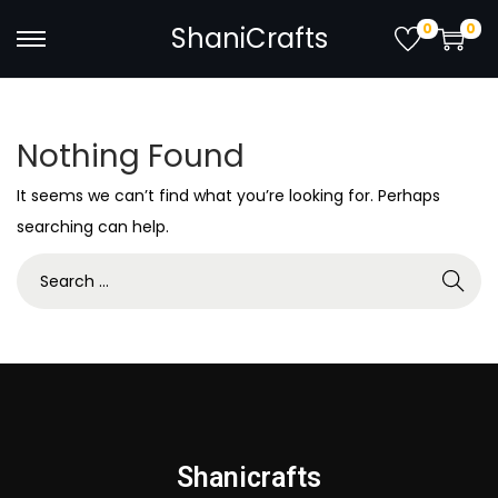
0
0
ShaniCrafts
Nothing Found
It seems we can’t find what you’re looking for. Perhaps
searching can help.
Shanicrafts