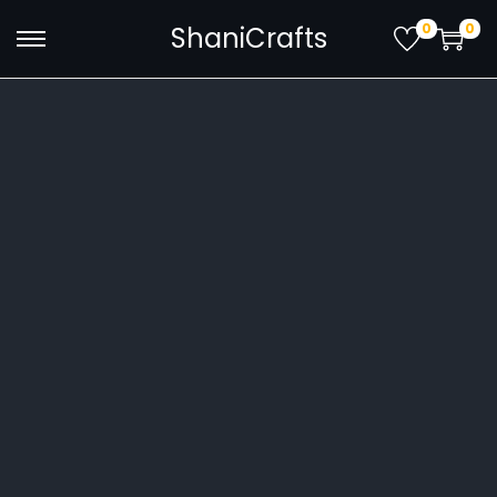
0
0
ShaniCrafts