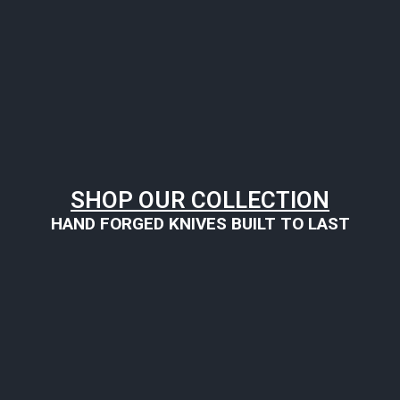
SHOP OUR COLLECTION
HAND FORGED KNIVES BUILT TO LAST