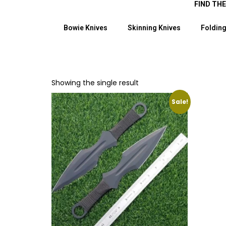
FIND TH
Bowie Knives
Skinning Knives
Folding
Showing the single result
Sale!