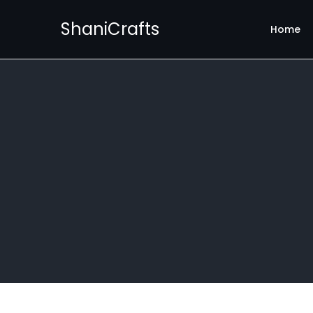
ShaniCrafts
Home