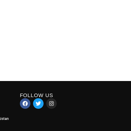
FOLLOW US
istan