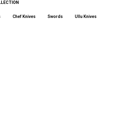
LLECTION
s
Chef Knives
Swords
Ullu Knives