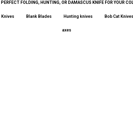
E PERFECT FOLDING, HUNTING, OR DAMASCUS KNIFE FOR YOUR CO
 Knives
Blank Blades
Hunting knives
Bob Cat Knive
axes