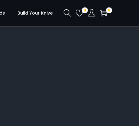
0
0
ds
Build Your Knive