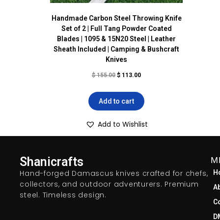
Handmade Carbon Steel Throwing Knife
Set of 2 | Full Tang Powder Coated
Blades | 1095 & 15N20 Steel | Leather
Sheath Included | Camping & Bushcraft
Knives
$
155.00
$
113.00
Add to cart
Add to Wishlist
Shanicrafts
M
Hand-forged Damascus knives crafted for chefs,
H
collectors, and outdoor adventurers. Premium
A
steel. Timeless design.
C
D