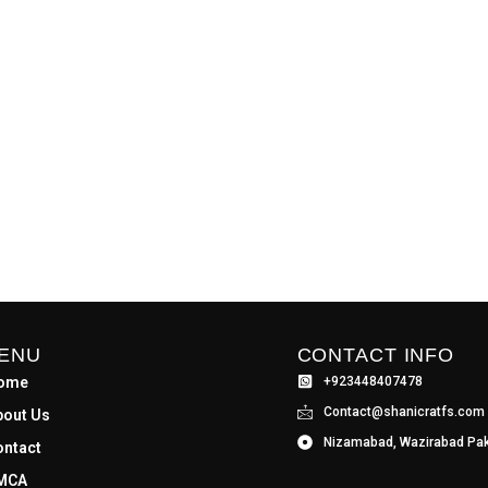
ENU
CONTACT INFO
ome
+923448407478
Contact@shanicratfs.com
bout Us
Nizamabad, Wazirabad Pak
ontact
MCA