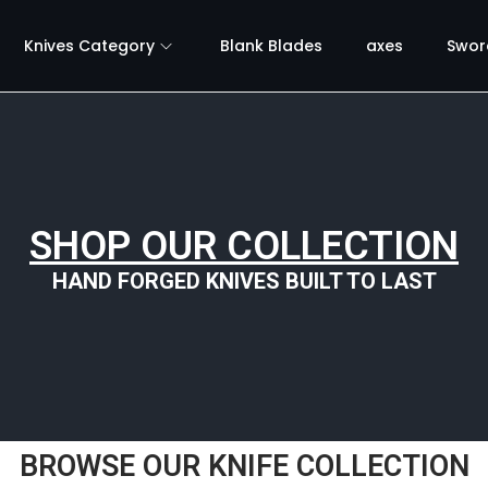
Knives Category
Blank Blades
axes
Swor
SHOP OUR COLLECTION
HAND FORGED KNIVES BUILT TO LAST
BROWSE OUR KNIFE COLLECTION