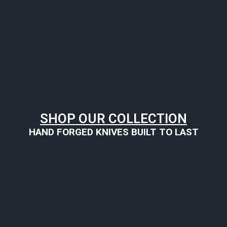
SHOP OUR COLLECTION
HAND FORGED KNIVES BUILT TO LAST