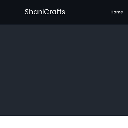
ShaniCrafts
Home