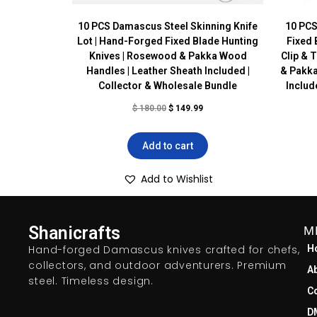
10 PCS Damascus Steel Skinning Knife
10 PCS
Lot | Hand-Forged Fixed Blade Hunting
Fixed 
Knives | Rosewood & Pakka Wood
Clip & 
Handles | Leather Sheath Included |
& Pakka
Collector & Wholesale Bundle
Includ
$
180.00
$
149.99
Add to cart
Add to Wishlist
Shanicrafts
M
Hand-forged Damascus knives crafted for chefs,
H
collectors, and outdoor adventurers. Premium
A
steel. Timeless design.
C
D