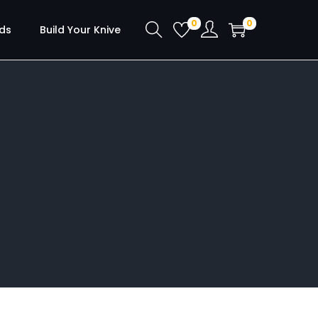
0
0
ds
Build Your Knive