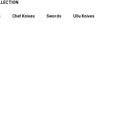
LLECTION
s
Chef Knives
Swords
Ullu Knives