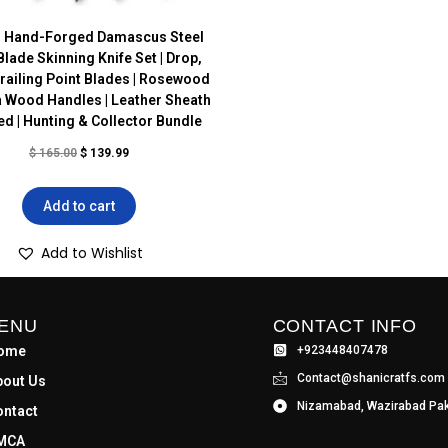
 Hand-Forged Damascus Steel
Blade Skinning Knife Set | Drop,
Trailing Point Blades | Rosewood
 Wood Handles | Leather Sheath
ed | Hunting & Collector Bundle
$
165.00
$
139.99
Add to cart
Add to Wishlist
ENU
CONTACT INFO
ome
+923448407478
Contact@shanicratfs.com
bout Us
Nizamabad, Wazirabad Pak
ontact
MCA