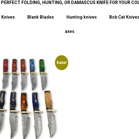
E PERFECT FOLDING, HUNTING, OR DAMASCUS KNIFE FOR YOUR CO
 Knives
Blank Blades
Hunting knives
Bob Cat Knive
axes
Sale!