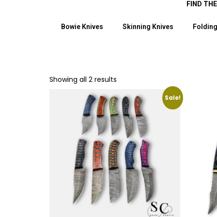
FIND TH
Bowie Knives
Skinning Knives
Folding
Showing all 2 results
Sale!