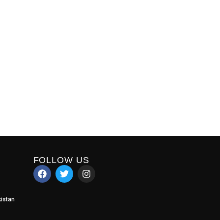
FOLLOW US
istan