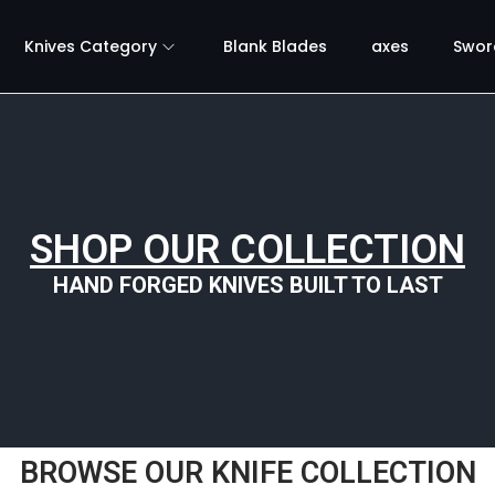
Knives Category
Blank Blades
axes
Swor
SHOP OUR COLLECTION
HAND FORGED KNIVES BUILT TO LAST
BROWSE OUR KNIFE COLLECTION