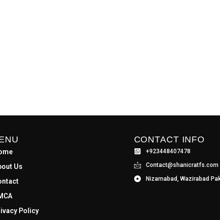
ENU
CONTACT INFO
ome
+923448407478
Contact@shanicratfs.com
bout Us
Nizamabad, Wazirabad Pak
ontact
MCA
ivacy Policy