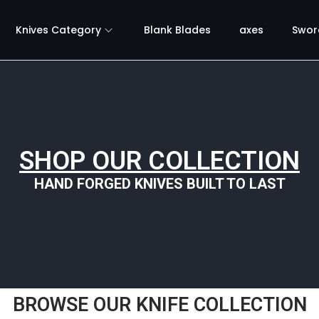
Knives Category
Blank Blades
axes
Swor
SHOP OUR COLLECTION
HAND FORGED KNIVES BUILT TO LAST
BROWSE OUR KNIFE COLLECTION