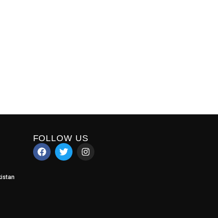
FOLLOW US
istan