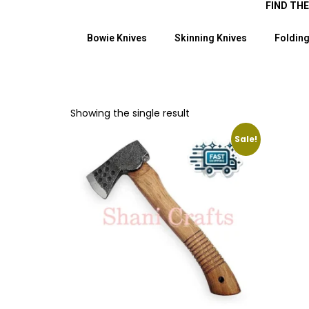
FIND TH
Bowie Knives
Skinning Knives
Folding
Showing the single result
Sale!