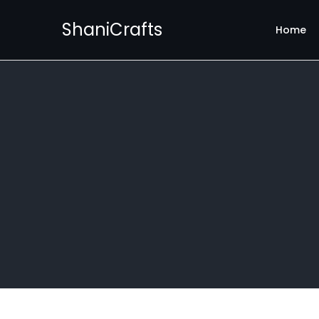
ShaniCrafts
Home