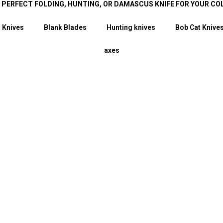
E PERFECT FOLDING, HUNTING, OR DAMASCUS KNIFE FOR YOUR CO
 Knives
Blank Blades
Hunting knives
Bob Cat Knive
axes