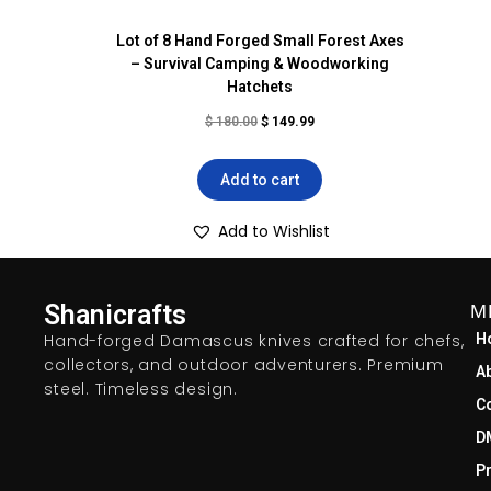
Lot of 8 Hand Forged Small Forest Axes
– Survival Camping & Woodworking
Hatchets
$
180.00
$
149.99
Add to cart
Add to Wishlist
Shanicrafts
M
Hand-forged Damascus knives crafted for chefs,
H
collectors, and outdoor adventurers. Premium
A
steel. Timeless design.
C
D
Pr