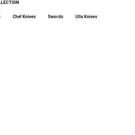
LLECTION
s
Chef Knives
Swords
Ullu Knives