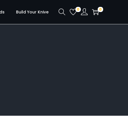
0
0
ds
Build Your Knive