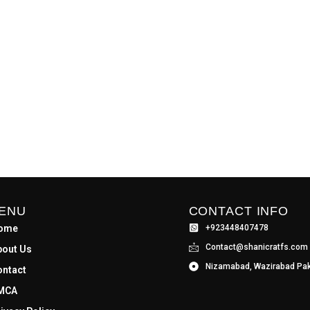
ENU
CONTACT INFO
ome
+923448407478
Contact@shanicratfs.com
bout Us
Nizamabad, Wazirabad Pak
ontact
MCA