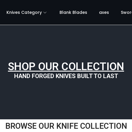
Knives Category
Blank Blades
axes
Swor
SHOP OUR COLLECTION
HAND FORGED KNIVES BUILT TO LAST
BROWSE OUR KNIFE COLLECTION