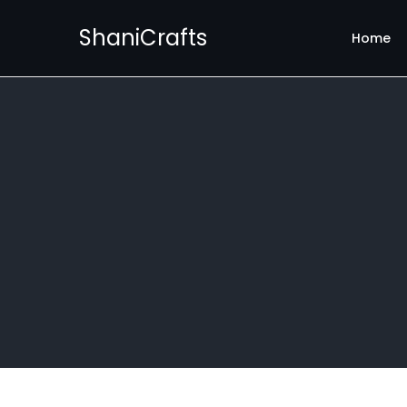
ShaniCrafts
Home