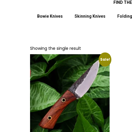
FIND TH
Bowie Knives
Skinning Knives
Folding
Showing the single result
Sale!