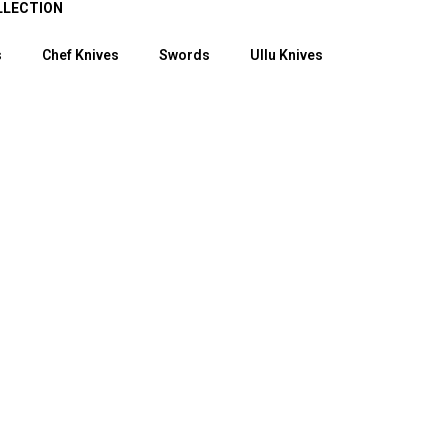
LLECTION
s
Chef Knives
Swords
Ullu Knives