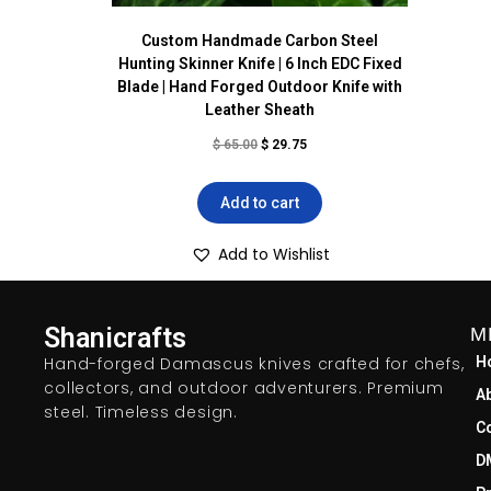
Custom Handmade Carbon Steel
Hunting Skinner Knife | 6 Inch EDC Fixed
Blade | Hand Forged Outdoor Knife with
Leather Sheath
$
65.00
$
29.75
Add to cart
Add to Wishlist
Shanicrafts
M
Hand-forged Damascus knives crafted for chefs,
H
collectors, and outdoor adventurers. Premium
A
steel. Timeless design.
C
D