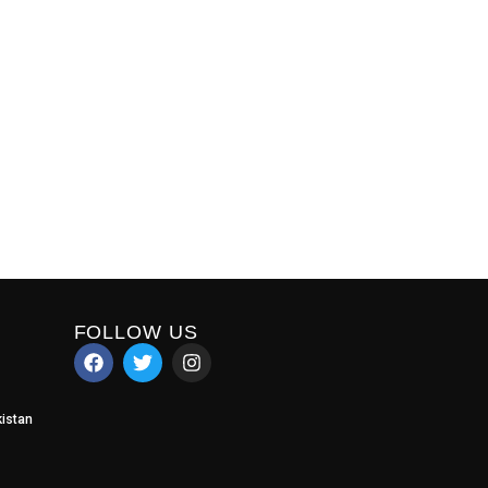
FOLLOW US
istan