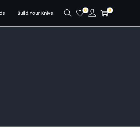
0
0
ds
Build Your Knive