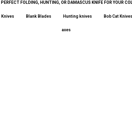
E PERFECT FOLDING, HUNTING, OR DAMASCUS KNIFE FOR YOUR CO
 Knives
Blank Blades
Hunting knives
Bob Cat Knive
axes