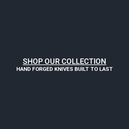
SHOP OUR COLLECTION
HAND FORGED KNIVES BUILT TO LAST