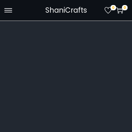
0
0
ShaniCrafts