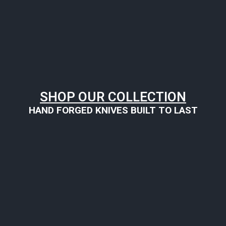
SHOP OUR COLLECTION
HAND FORGED KNIVES BUILT TO LAST