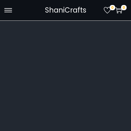
0
0
ShaniCrafts