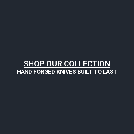
SHOP OUR COLLECTION
HAND FORGED KNIVES BUILT TO LAST