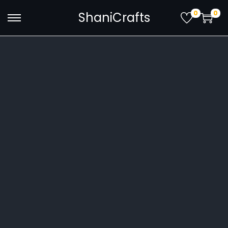
0
0
ShaniCrafts