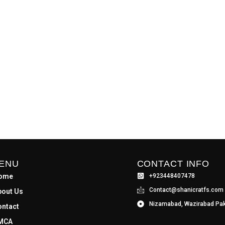
ENU
CONTACT INFO
ome
+923448407478
Contact@shanicratfs.com
bout Us
Nizamabad, Wazirabad Pak
ontact
MCA