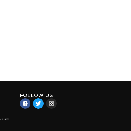
FOLLOW US
istan