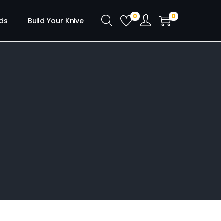
0
0
ds
Build Your Knive