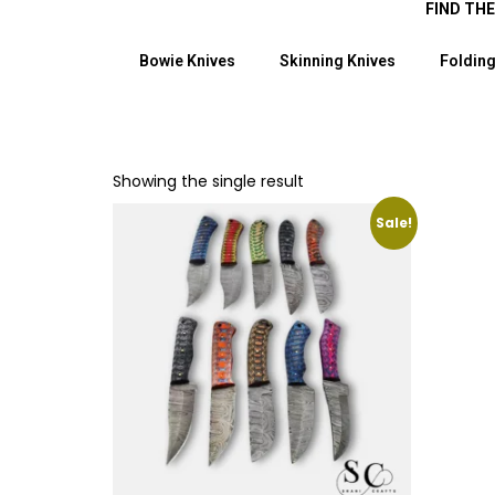
FIND TH
Bowie Knives
Skinning Knives
Folding
Showing the single result
Sale!