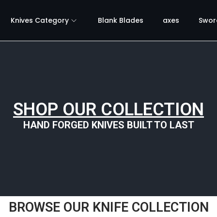
Knives Category
Blank Blades
axes
Swor
SHOP OUR COLLECTION
HAND FORGED KNIVES BUILT TO LAST
BROWSE OUR KNIFE COLLECTION