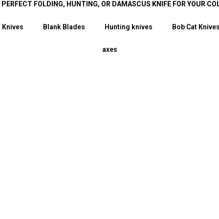
E PERFECT FOLDING, HUNTING, OR DAMASCUS KNIFE FOR YOUR CO
 Knives
Blank Blades
Hunting knives
Bob Cat Knive
axes