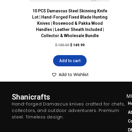
10 PCS Damascus Steel Skinning Knife
Lot | Hand-Forged Fixed Blade Hunting
Knives | Rosewood & Pakka Wood
Handles | Leather Sheath Included |
Collector & Wholesale Bundle
$
180.00
$
149.99
Add to cart
Add to Wishlist
Shanicrafts
M
Hand-forged Damascus knives crafted for chefs,
H
collectors, and outdoor adventurers. Premium
A
steel. Timeless design.
C
D