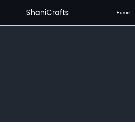
ShaniCrafts
Home