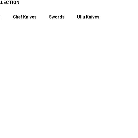
LLECTION
s
Chef Knives
Swords
Ullu Knives