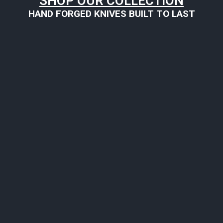
SHOP OUR COLLECTION
HAND FORGED KNIVES BUILT TO LAST