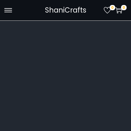
0
0
ShaniCrafts