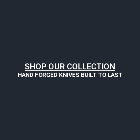
SHOP OUR COLLECTION
HAND FORGED KNIVES BUILT TO LAST