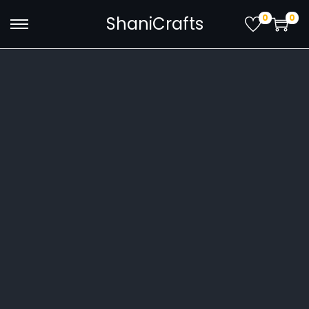
0
0
ShaniCrafts