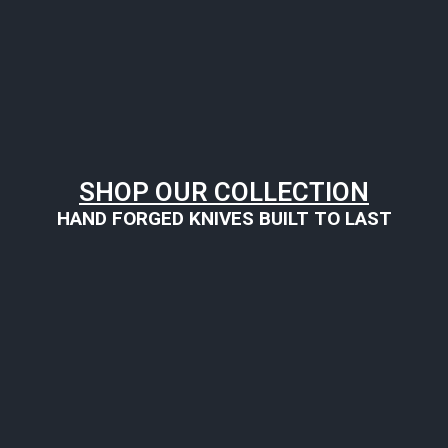
SHOP OUR COLLECTION
HAND FORGED KNIVES BUILT TO LAST