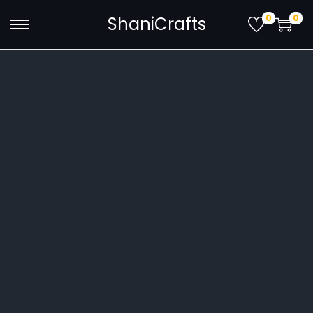
0
0
ShaniCrafts