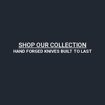
SHOP OUR COLLECTION
HAND FORGED KNIVES BUILT TO LAST