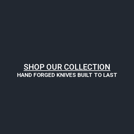
SHOP OUR COLLECTION
HAND FORGED KNIVES BUILT TO LAST