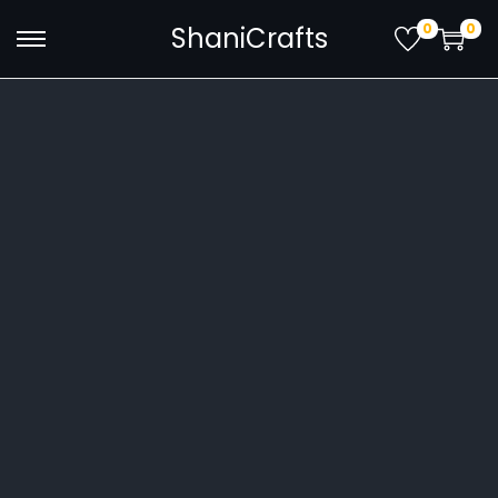
0
0
ShaniCrafts