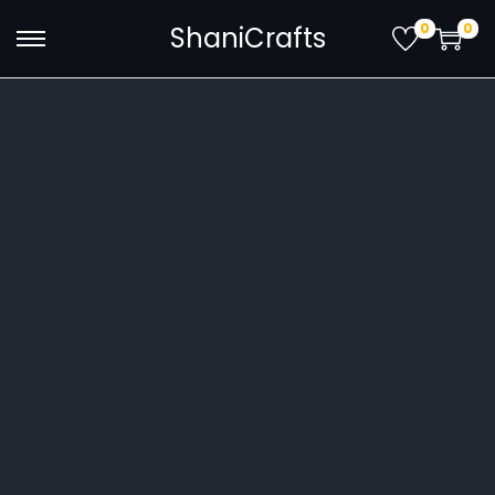
0
0
ShaniCrafts