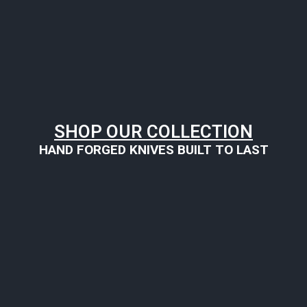
SHOP OUR COLLECTION
HAND FORGED KNIVES BUILT TO LAST