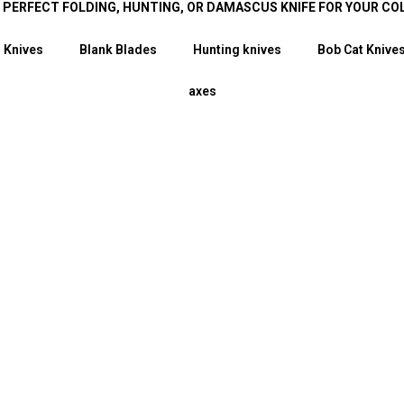
E PERFECT FOLDING, HUNTING, OR DAMASCUS KNIFE FOR YOUR CO
 Knives
Blank Blades
Hunting knives
Bob Cat Knive
axes