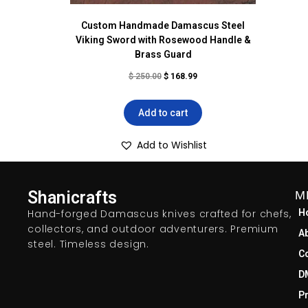
Custom Handmade Damascus Steel
Viking Sword with Rosewood Handle &
Brass Guard
$
250.00
$
168.99
Add to cart
Add to Wishlist
Shanicrafts
M
Hand-forged Damascus knives crafted for chefs,
H
collectors, and outdoor adventurers. Premium
A
steel. Timeless design.
C
D
Pr