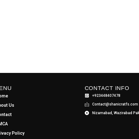
ENU
CONTACT INFO
ome
+923448407478
Contact@shanicratfs.com
bout Us
Nizamabad, Wazirabad Pak
ontact
MCA
ivacy Policy