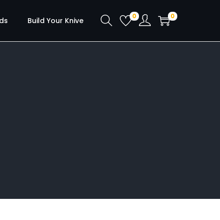
0
0
ds
Build Your Knive