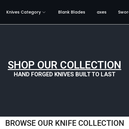
Knives Category
Blank Blades
axes
Swor
SHOP OUR COLLECTION
HAND FORGED KNIVES BUILT TO LAST
BROWSE OUR KNIFE COLLECTION