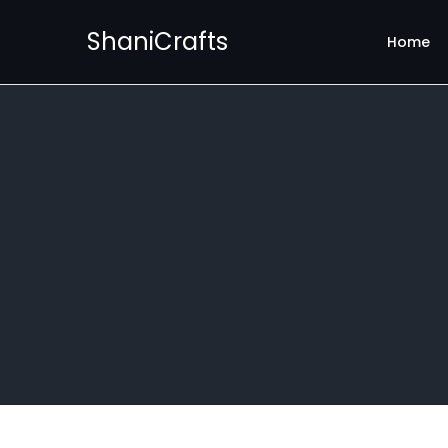
ShaniCrafts
Home