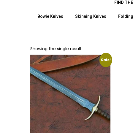
FIND TH
Bowie Knives
Skinning Knives
Folding
Showing the single result
Sale!