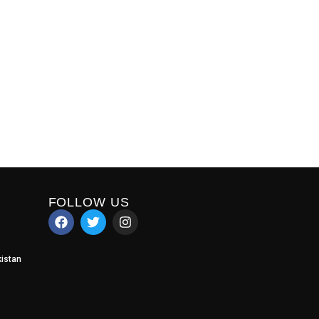
FOLLOW US
istan