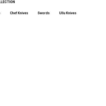
LLECTION
s
Chef Knives
Swords
Ullu Knives