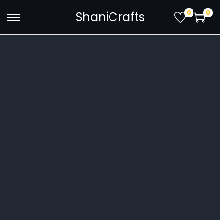
0
0
ShaniCrafts