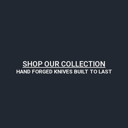
SHOP OUR COLLECTION
HAND FORGED KNIVES BUILT TO LAST