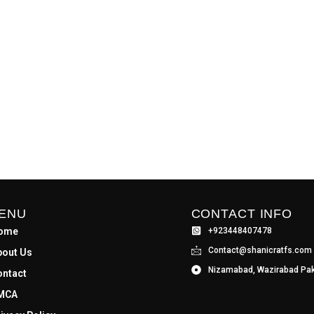
ENU
CONTACT INFO
ome
+923448407478
Contact@shanicratfs.com
bout Us
Nizamabad, Wazirabad Pak
ontact
MCA