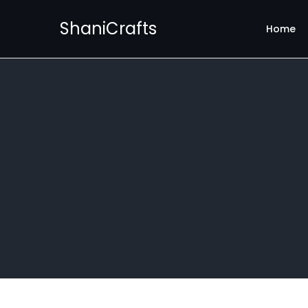
ShaniCrafts
Home