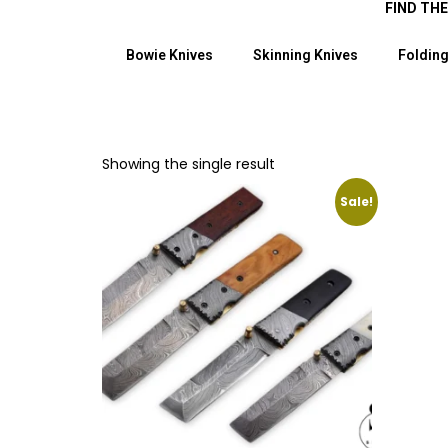
FIND TH
Bowie Knives
Skinning Knives
Folding
Showing the single result
Sale!