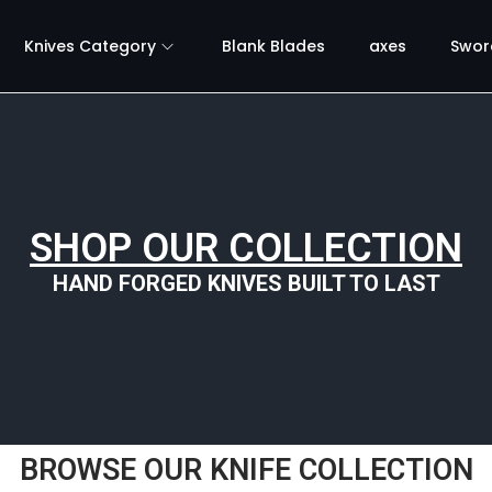
Knives Category
Blank Blades
axes
Swor
SHOP OUR COLLECTION
HAND FORGED KNIVES BUILT TO LAST
BROWSE OUR KNIFE COLLECTION