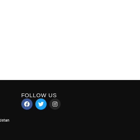
FOLLOW US
istan