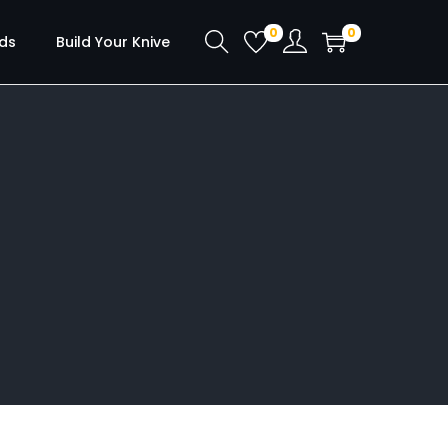
0
0
ds
Build Your Knive