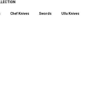
LLECTION
s
Chef Knives
Swords
Ullu Knives