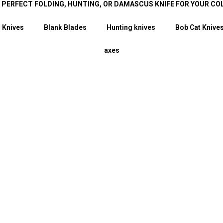
E PERFECT FOLDING, HUNTING, OR DAMASCUS KNIFE FOR YOUR CO
 Knives
Blank Blades
Hunting knives
Bob Cat Knive
axes