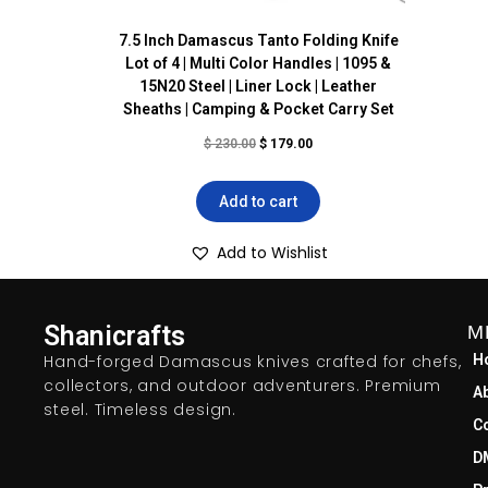
7.5 Inch Damascus Tanto Folding Knife
Lot of 4 | Multi Color Handles | 1095 &
15N20 Steel | Liner Lock | Leather
Sheaths | Camping & Pocket Carry Set
$
230.00
$
179.00
Add to cart
Add to Wishlist
Shanicrafts
M
Hand-forged Damascus knives crafted for chefs,
H
collectors, and outdoor adventurers. Premium
A
steel. Timeless design.
C
D