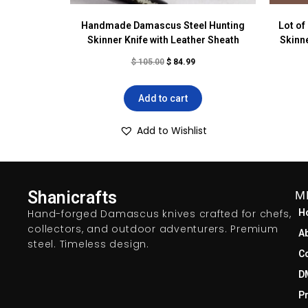
Handmade Damascus Steel Hunting
Lot o
Skinner Knife with Leather Sheath
Skinne
$
105.00
$
84.99
Add to cart
Add to Wishlist
Shanicrafts
M
Hand-forged Damascus knives crafted for chefs,
H
collectors, and outdoor adventurers. Premium
A
steel. Timeless design.
C
D
Pr