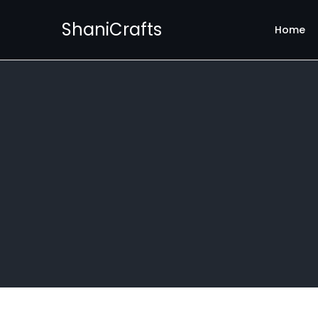
ShaniCrafts
Home