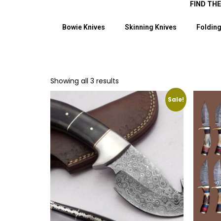
FIND TH
Bowie Knives
Skinning Knives
Folding
Showing all 3 results
Sale!