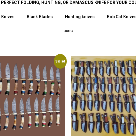
E PERFECT FOLDING, HUNTING, OR DAMASCUS KNIFE FOR YOUR CO
 Knives
Blank Blades
Hunting knives
Bob Cat Knive
axes
Sale!