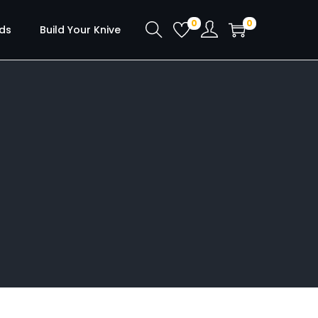
0
0
ds
Build Your Knive