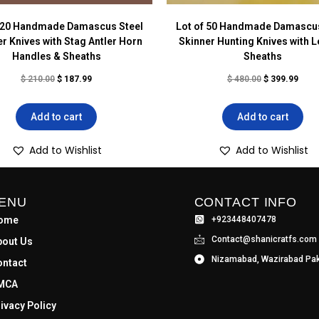
f 20 Handmade Damascus Steel
Lot of 50 Handmade Damascus
r Knives with Stag Antler Horn
Skinner Hunting Knives with L
Handles & Sheaths
Sheaths
$
210.00
$
187.99
$
480.00
$
399.99
Add to cart
Add to cart
Add to Wishlist
Add to Wishlist
ENU
CONTACT INFO
ome
+923448407478
Contact@shanicratfs.com
bout Us
Nizamabad, Wazirabad Pak
ontact
MCA
ivacy Policy