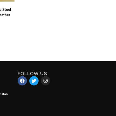
 Steel
eather
FOLLOW US
istan