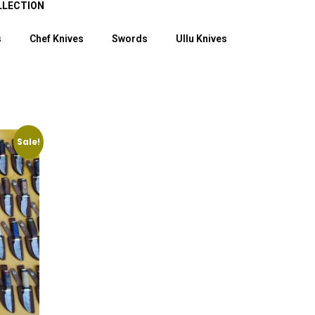
LLECTION
s
Chef Knives
Swords
Ullu Knives
Sale!