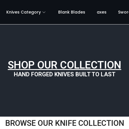
Knives Category
Blank Blades
axes
Swor
SHOP OUR COLLECTION
HAND FORGED KNIVES BUILT TO LAST
BROWSE OUR KNIFE COLLECTION