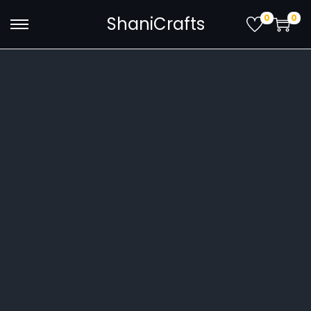
0
0
ShaniCrafts