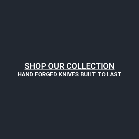
SHOP OUR COLLECTION
HAND FORGED KNIVES BUILT TO LAST