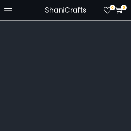
0
0
ShaniCrafts