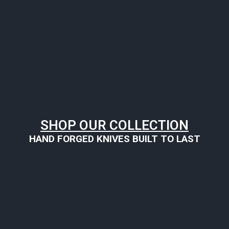
SHOP OUR COLLECTION
HAND FORGED KNIVES BUILT TO LAST