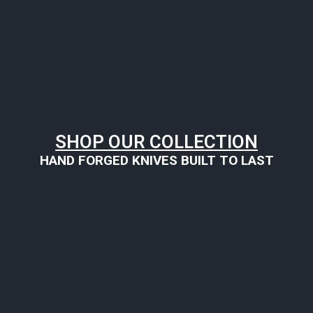
SHOP OUR COLLECTION
HAND FORGED KNIVES BUILT TO LAST