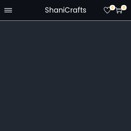
0
0
ShaniCrafts