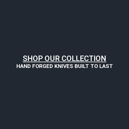
SHOP OUR COLLECTION
HAND FORGED KNIVES BUILT TO LAST