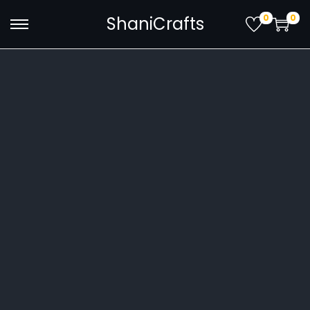
0
0
ShaniCrafts