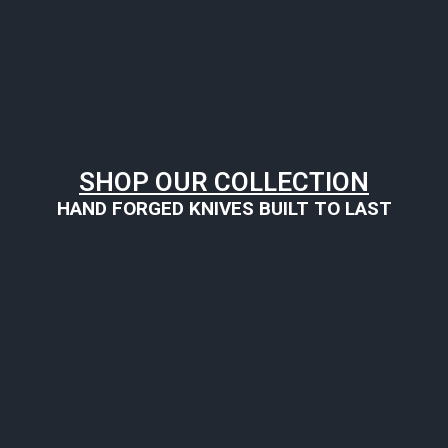
SHOP OUR COLLECTION
HAND FORGED KNIVES BUILT TO LAST