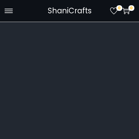
0
0
ShaniCrafts