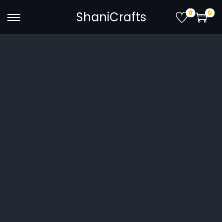
0
0
ShaniCrafts