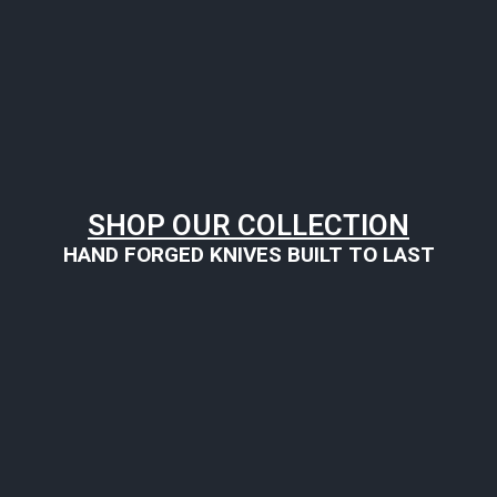
SHOP OUR COLLECTION
HAND FORGED KNIVES BUILT TO LAST