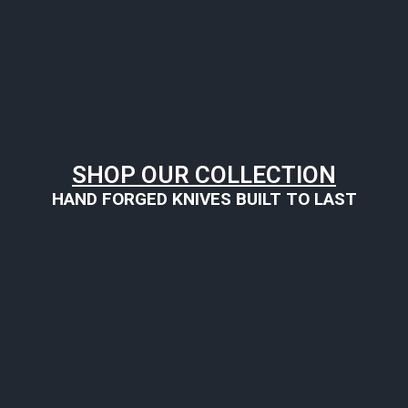
SHOP OUR COLLECTION
HAND FORGED KNIVES BUILT TO LAST