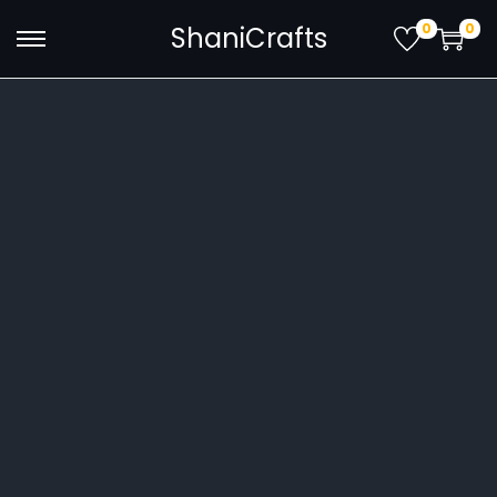
0
0
ShaniCrafts