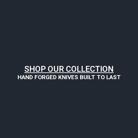
SHOP OUR COLLECTION
HAND FORGED KNIVES BUILT TO LAST