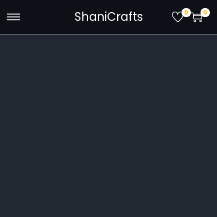
0
0
ShaniCrafts