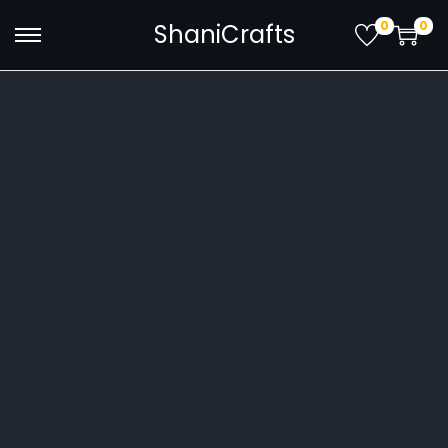
0
0
ShaniCrafts