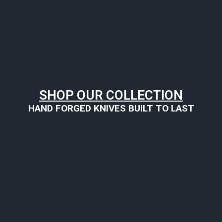
SHOP OUR COLLECTION
HAND FORGED KNIVES BUILT TO LAST