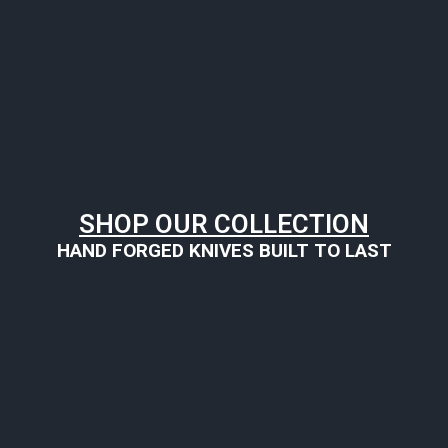
SHOP OUR COLLECTION
HAND FORGED KNIVES BUILT TO LAST