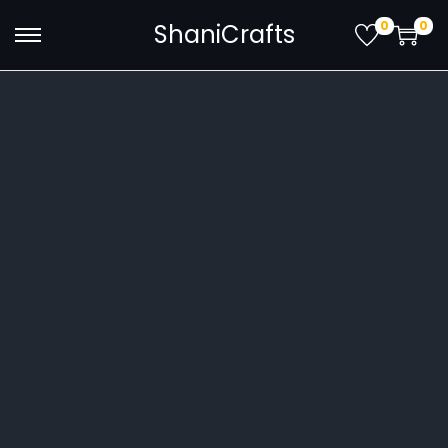
0
0
ShaniCrafts