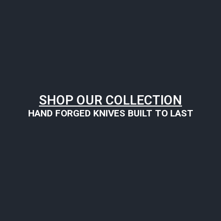
SHOP OUR COLLECTION
HAND FORGED KNIVES BUILT TO LAST