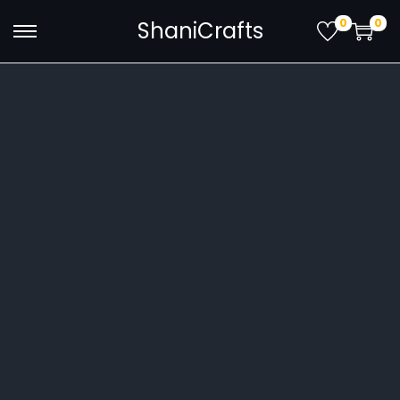
0
0
ShaniCrafts