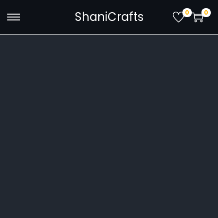
0
0
ShaniCrafts