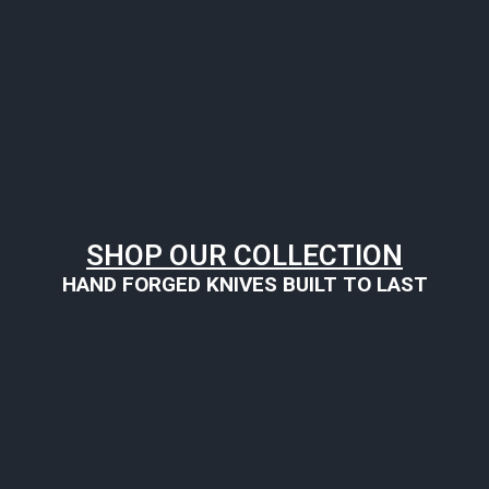
SHOP OUR COLLECTION
HAND FORGED KNIVES BUILT TO LAST