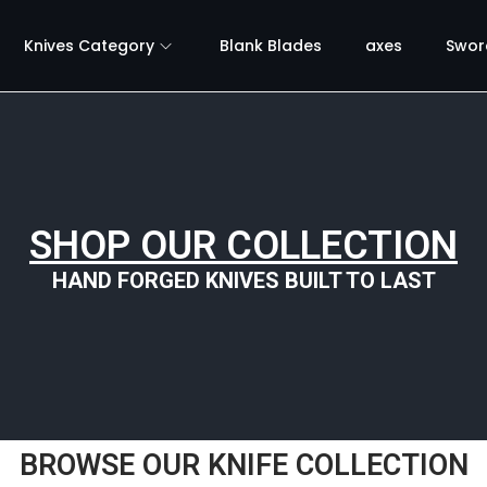
Knives Category
Blank Blades
axes
Swor
SHOP OUR COLLECTION
HAND FORGED KNIVES BUILT TO LAST
BROWSE OUR KNIFE COLLECTION