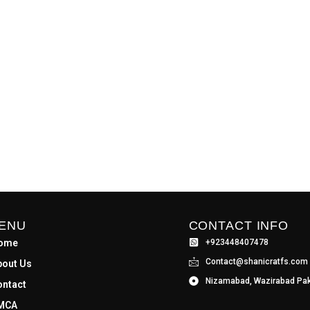
ENU
CONTACT INFO
ome
+923448407478
Contact@shanicratfs.com
bout Us
Nizamabad, Wazirabad Pak
ontact
MCA