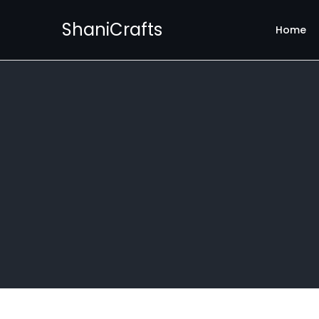
ShaniCrafts
Home