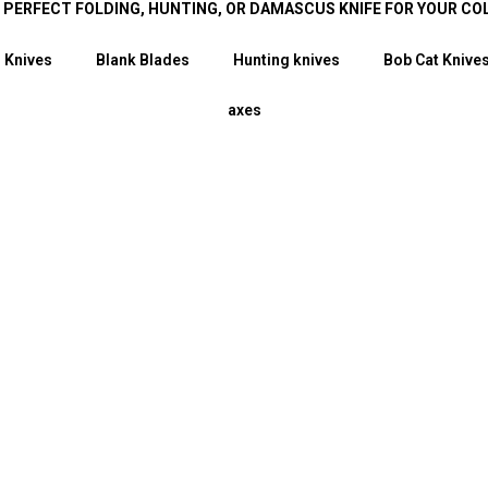
E PERFECT FOLDING, HUNTING, OR DAMASCUS KNIFE FOR YOUR CO
 Knives
Blank Blades
Hunting knives
Bob Cat Knive
axes