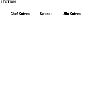
LLECTION
s
Chef Knives
Swords
Ullu Knives