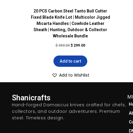
20 PCS Carbon Steel Tanto Bull Cutter
Fixed Blade Knife Lot | Multicolor Jigged
Micarta Handles | Cowhide Leather
Sheath | Hunting, Outdoor & Collector
Wholesale Bundle
$
350.00
$
299.00
Add to cart
Add to Wishlist
Shanicrafts
M
Hand-forged Damascus knives crafted for chefs,
H
collectors, and outdoor adventurers. Premium
A
steel. Timeless design.
C
D