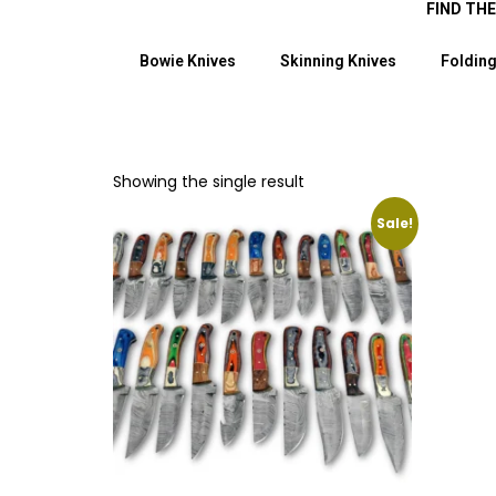
FIND TH
Bowie Knives
Skinning Knives
Folding
Showing the single result
Sale!