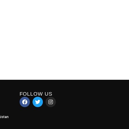
FOLLOW US
istan