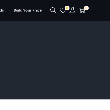
0
0
ds
Build Your Knive