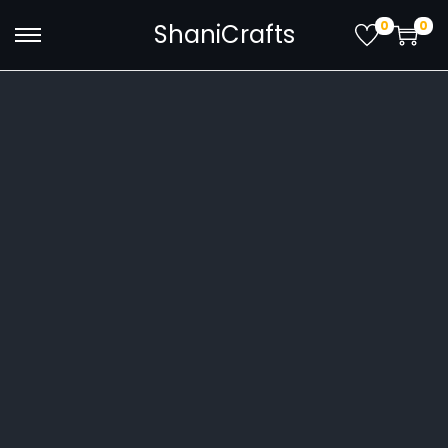
0
0
ShaniCrafts