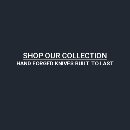
SHOP OUR COLLECTION
HAND FORGED KNIVES BUILT TO LAST