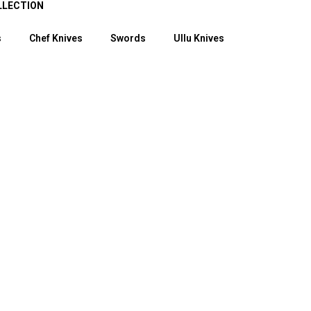
LLECTION
s
Chef Knives
Swords
Ullu Knives