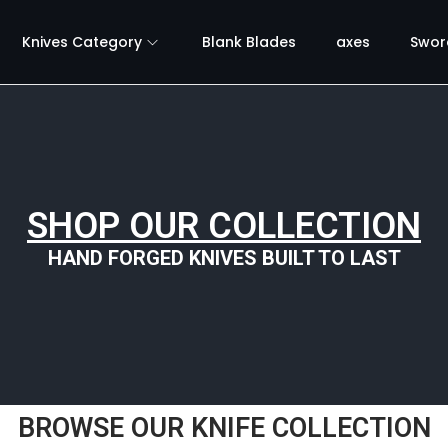
Knives Category
Blank Blades
axes
Swor
SHOP OUR COLLECTION
HAND FORGED KNIVES BUILT TO LAST
BROWSE OUR KNIFE COLLECTION