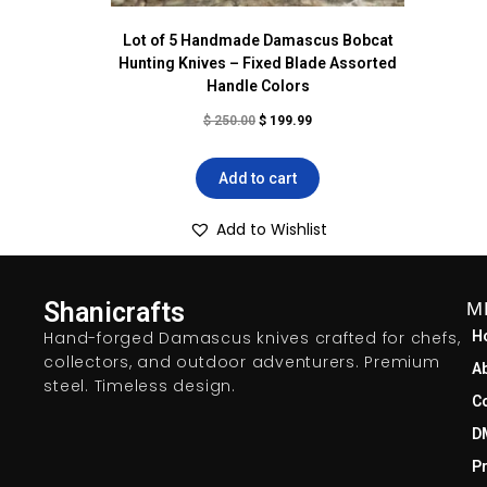
Lot of 5 Handmade Damascus Bobcat
Hunting Knives – Fixed Blade Assorted
Handle Colors
$
250.00
$
199.99
Add to cart
Add to Wishlist
Shanicrafts
M
Hand-forged Damascus knives crafted for chefs,
H
collectors, and outdoor adventurers. Premium
A
steel. Timeless design.
C
D
Pr