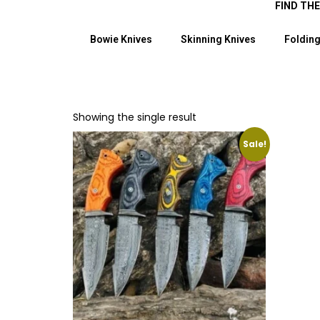
FIND TH
Bowie Knives
Skinning Knives
Folding
Showing the single result
Sale!