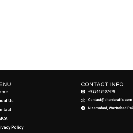
ENU
CONTACT INFO
ome
+923448407478
Contact@shanicratfs.com
bout Us
Nizamabad, Wazirabad Pak
ontact
MCA
ivacy Policy