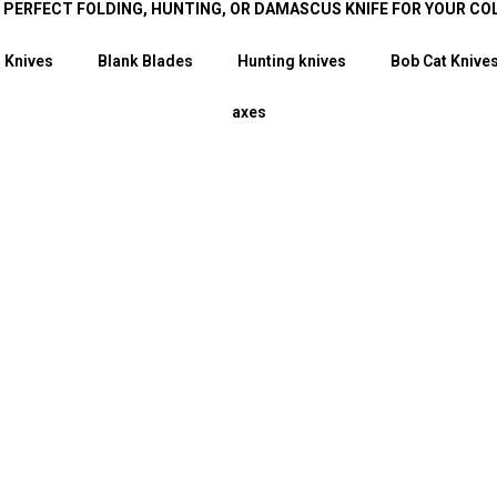
E PERFECT FOLDING, HUNTING, OR DAMASCUS KNIFE FOR YOUR CO
 Knives
Blank Blades
Hunting knives
Bob Cat Knive
axes