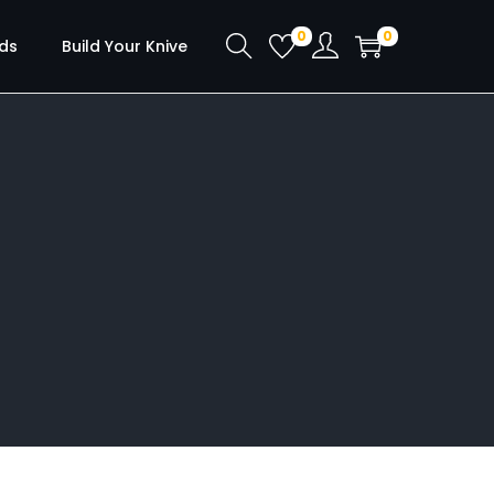
0
0
ds
Build Your Knive