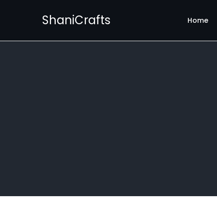
ShaniCrafts
Home