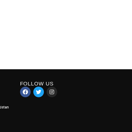
FOLLOW US
istan