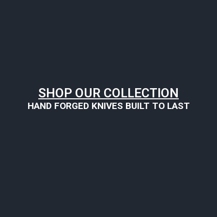
SHOP OUR COLLECTION
HAND FORGED KNIVES BUILT TO LAST