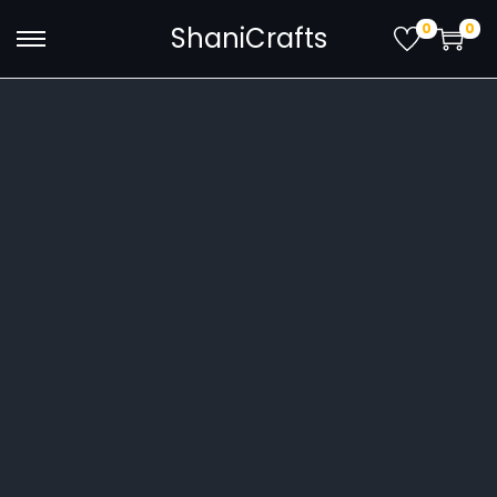
0
0
ShaniCrafts