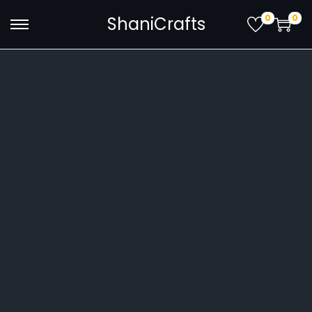
0
0
ShaniCrafts