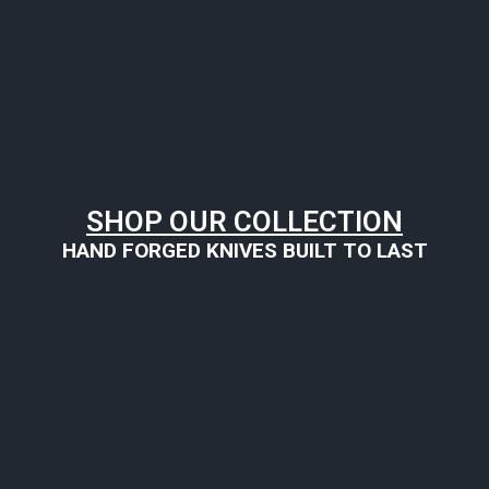
SHOP OUR COLLECTION
HAND FORGED KNIVES BUILT TO LAST