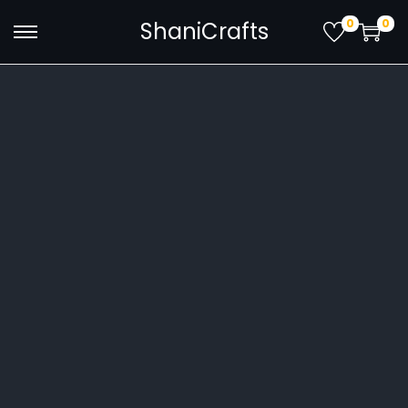
0
0
ShaniCrafts