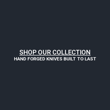
SHOP OUR COLLECTION
HAND FORGED KNIVES BUILT TO LAST