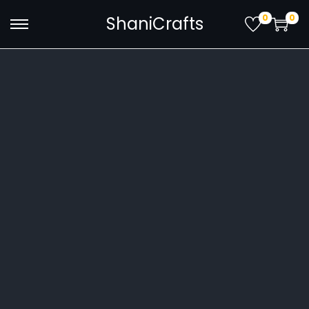
0
0
ShaniCrafts