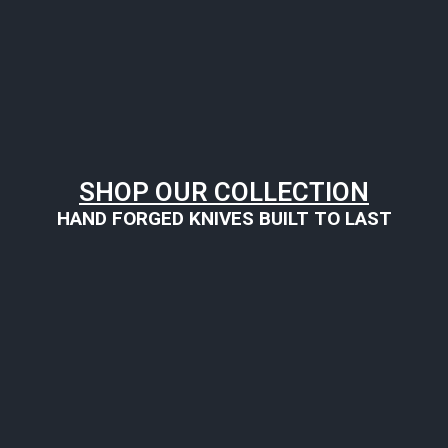
SHOP OUR COLLECTION
HAND FORGED KNIVES BUILT TO LAST