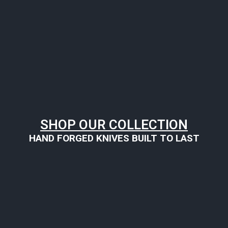
SHOP OUR COLLECTION
HAND FORGED KNIVES BUILT TO LAST