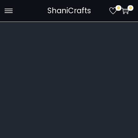
0
0
ShaniCrafts