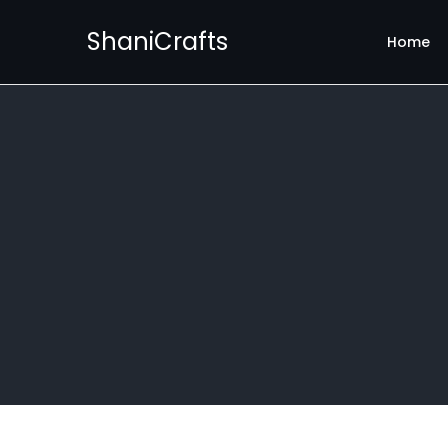
ShaniCrafts
Home