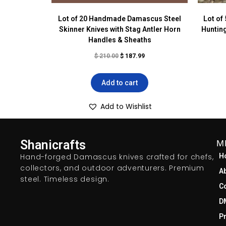
Lot of 20 Handmade Damascus Steel
Lot of
Skinner Knives with Stag Antler Horn
Hunting
Handles & Sheaths
$
210.00
$
187.99
Add to cart
Add to Wishlist
Shanicrafts
M
Hand-forged Damascus knives crafted for chefs,
H
collectors, and outdoor adventurers. Premium
A
steel. Timeless design.
C
D
Pr