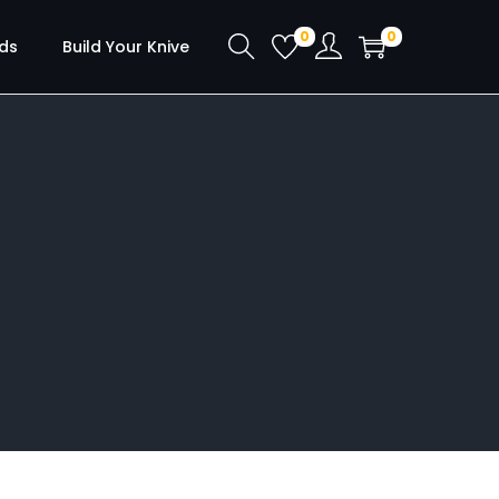
0
0
ds
Build Your Knive