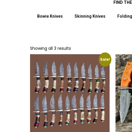
FIND TH
Bowie Knives
Skinning Knives
Folding
Showing all 3 results
Sale!