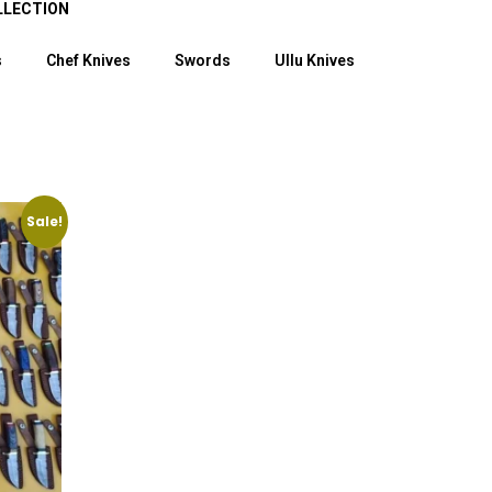
LLECTION
s
Chef Knives
Swords
Ullu Knives
Sale!