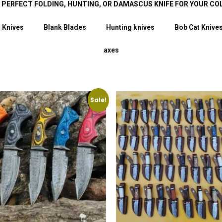
E PERFECT FOLDING, HUNTING, OR DAMASCUS KNIFE FOR YOUR CO
 Knives
Blank Blades
Hunting knives
Bob Cat Knive
axes
Sale!