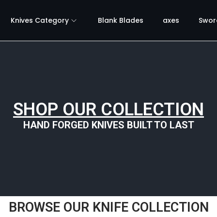
Knives Category
Blank Blades
axes
Swor
SHOP OUR COLLECTION
HAND FORGED KNIVES BUILT TO LAST
BROWSE OUR KNIFE COLLECTION