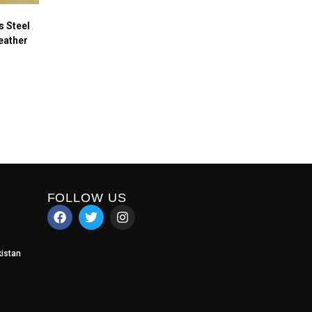
 Steel
eather
FOLLOW US
istan