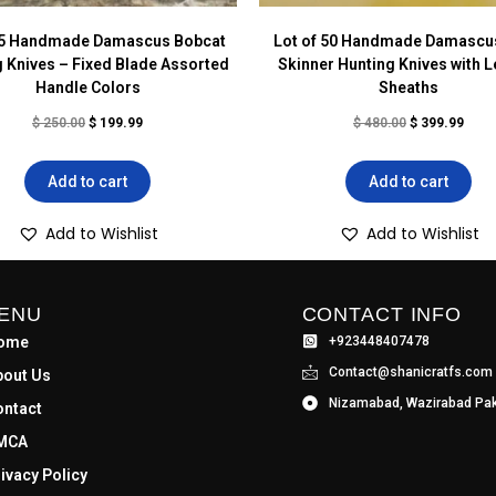
 5 Handmade Damascus Bobcat
Lot of 50 Handmade Damascus
 Knives – Fixed Blade Assorted
Skinner Hunting Knives with L
Handle Colors
Sheaths
$
250.00
$
199.99
$
480.00
$
399.99
Add to cart
Add to cart
Add to Wishlist
Add to Wishlist
ENU
CONTACT INFO
ome
+923448407478
Contact@shanicratfs.com
bout Us
Nizamabad, Wazirabad Pak
ontact
MCA
ivacy Policy