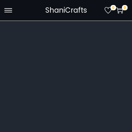
0
0
ShaniCrafts