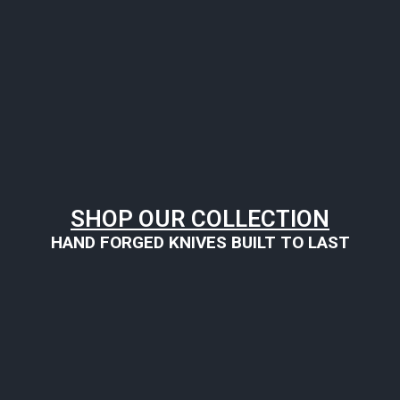
SHOP OUR COLLECTION
HAND FORGED KNIVES BUILT TO LAST