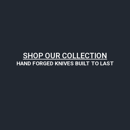
SHOP OUR COLLECTION
HAND FORGED KNIVES BUILT TO LAST