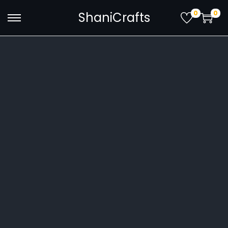
0
0
ShaniCrafts