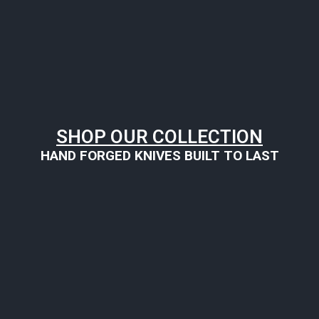
SHOP OUR COLLECTION
HAND FORGED KNIVES BUILT TO LAST