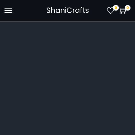
0
0
ShaniCrafts