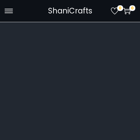
0
0
ShaniCrafts