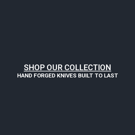
SHOP OUR COLLECTION
HAND FORGED KNIVES BUILT TO LAST