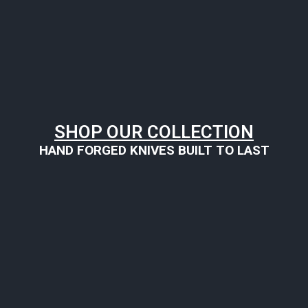
SHOP OUR COLLECTION
HAND FORGED KNIVES BUILT TO LAST