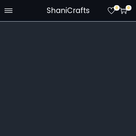
0
0
ShaniCrafts