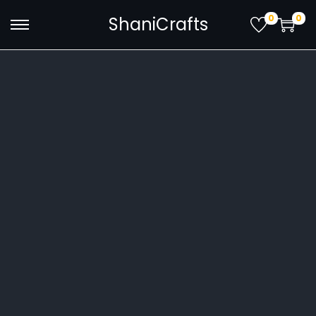
0
0
ShaniCrafts