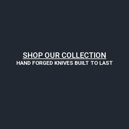
SHOP OUR COLLECTION
HAND FORGED KNIVES BUILT TO LAST