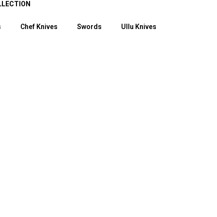
LLECTION
s
Chef Knives
Swords
Ullu Knives