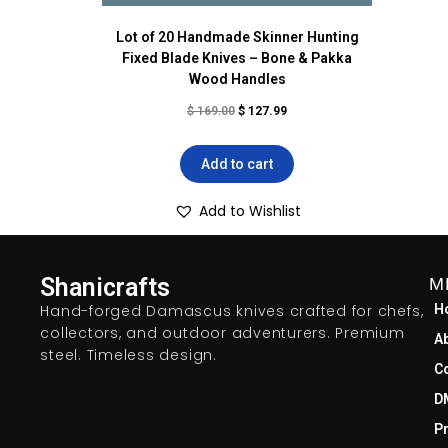
Lot of 20 Handmade Skinner Hunting
Fixed Blade Knives – Bone & Pakka
Wood Handles
$
169.00
$
127.99
Add to cart
Add to Wishlist
Shanicrafts
M
Hand-forged Damascus knives crafted for chefs,
H
collectors, and outdoor adventurers. Premium
A
steel. Timeless design.
C
D
Pr