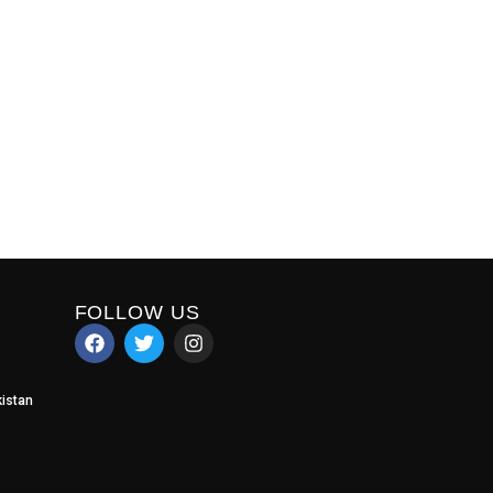
FOLLOW US
istan