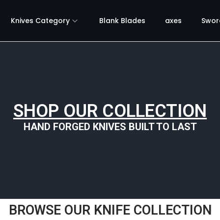
Knives Category
Blank Blades
axes
Swor
SHOP OUR COLLECTION
HAND FORGED KNIVES BUILT TO LAST
BROWSE OUR KNIFE COLLECTION