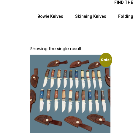
FIND TH
Bowie Knives
Skinning Knives
Folding
Showing the single result
Sale!