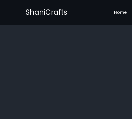
ShaniCrafts
Home