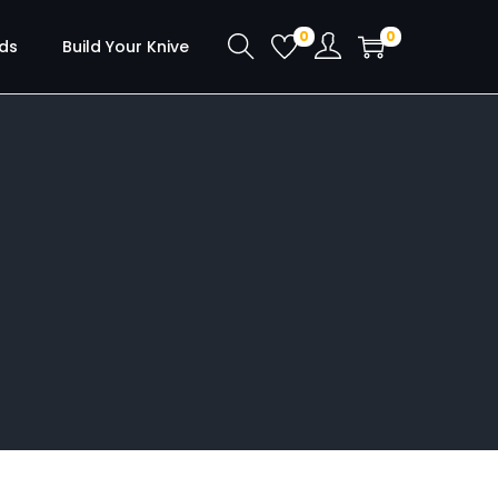
0
0
ds
Build Your Knive