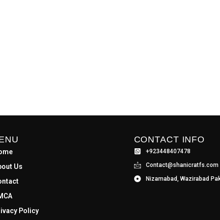
ENU
CONTACT INFO
ome
+923448407478
Contact@shanicratfs.com
bout Us
Nizamabad, Wazirabad Pak
ontact
MCA
ivacy Policy