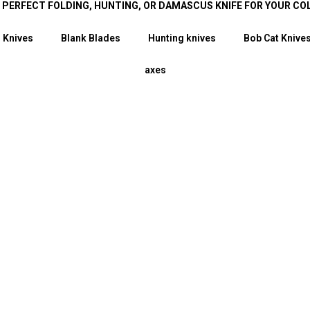
E PERFECT FOLDING, HUNTING, OR DAMASCUS KNIFE FOR YOUR CO
 Knives
Blank Blades
Hunting knives
Bob Cat Knive
axes