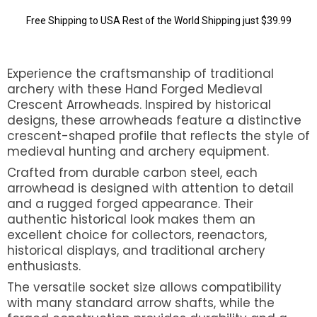
Free Shipping to USA Rest of the World Shipping just $39.99
Experience the craftsmanship of traditional
archery with these Hand Forged Medieval
Crescent Arrowheads. Inspired by historical
designs, these arrowheads feature a distinctive
crescent-shaped profile that reflects the style of
medieval hunting and archery equipment.
Crafted from durable carbon steel, each
arrowhead is designed with attention to detail
and a rugged forged appearance. Their
authentic historical look makes them an
excellent choice for collectors, reenactors,
historical displays, and traditional archery
enthusiasts.
The versatile socket size allows compatibility
with many standard arrow shafts, while the