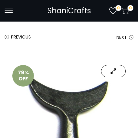
0
0
ShaniCrafts
PREVIOUS
NEXT
79%
OFF