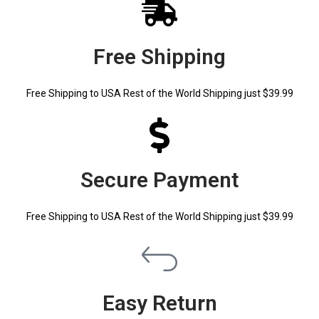
Free Shipping
Free Shipping to USA Rest of the World Shipping just $39.99
Secure Payment
Free Shipping to USA Rest of the World Shipping just $39.99
Easy Return