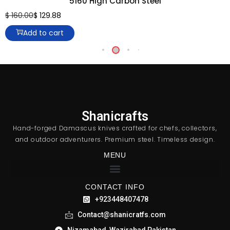
5160 High Carbon Steel
$
160.00
$
129.88
Add to cart
Shanicrafts
Hand-forged Damascus knives crafted for chefs, collectors,
and outdoor adventurers. Premium steel. Timeless design.
MENU
CONTACT INFO
+923448407478
Contact@shanicratfs.com