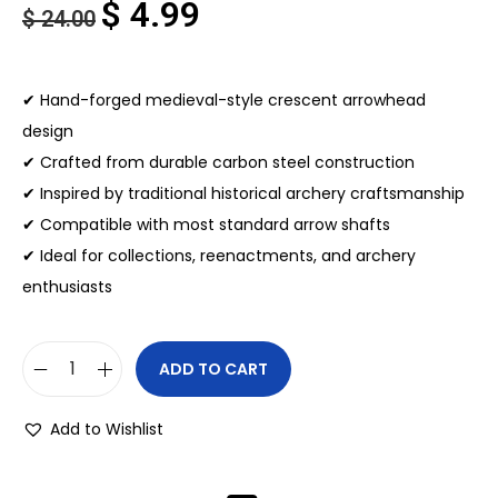
$
4.99
$
24.00
✔ Hand-forged medieval-style crescent arrowhead
design
✔ Crafted from durable carbon steel construction
✔ Inspired by traditional historical archery craftsmanship
✔ Compatible with most standard arrow shafts
✔ Ideal for collections, reenactments, and archery
enthusiasts
ADD TO CART
Add to Wishlist